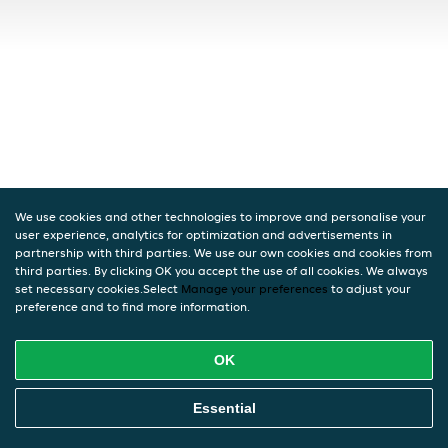
We use cookies and other technologies to improve and personalise your
user experience, analytics for optimization and advertisements in
partnership with third parties. We use our own cookies and cookies from
third parties. By clicking OK you accept the use of all cookies. We always
set necessary cookies.Select
Manage your preferences
to adjust your
preference and to find more information.
OK
Essential