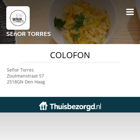
SEñOR TORRES
COLOFON
Señor Torres
Zoutmanstraat 57
2518GN Den Haag