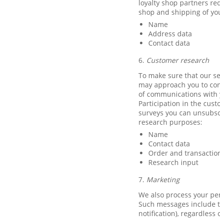
loyalty shop partners re
shop and shipping of you
Name
Address data
Contact data
6.
Customer research
To make sure that our se
may approach you to cond
of communications with y
Participation in the cust
surveys you can unsubscr
research purposes:
Name
Contact data
Order and transactio
Research input
7.
Marketing
We also process your per
Such messages include t
notification), regardles