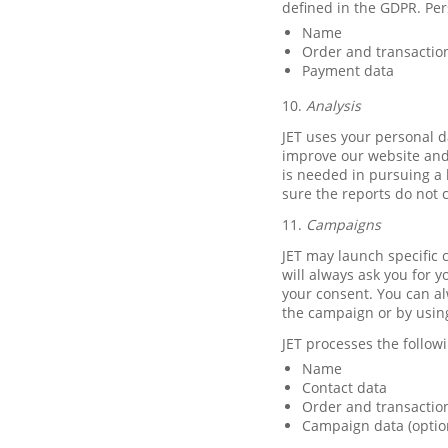
defined in the GDPR. Per
Name
Order and transactio
Payment data
10.
Analysis
JET uses your personal d
improve our website and 
is needed in pursuing a 
sure the reports do not 
11.
Campaigns
JET may launch specific c
will always ask you for y
your consent. You can al
the campaign or by usin
JET processes the follo
Name
Contact data
Order and transaction
Campaign data (optio