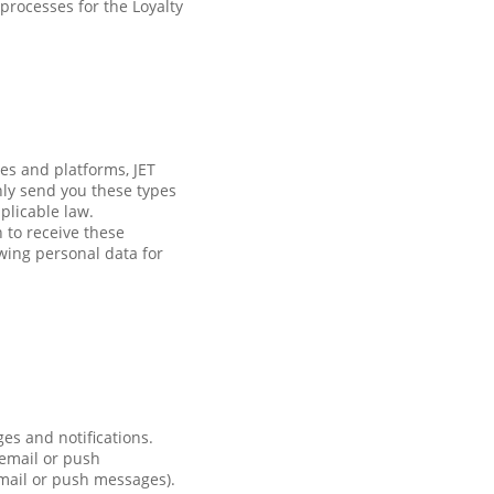
processes for the Loyalty
es and platforms, JET
nly send you these types
plicable law.
h to receive these
wing personal data for
es and notifications.
 email or push
email or push messages).