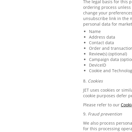
The legal basis for this
ordering process unless 
change your preferences 
unsubscribe link in the 
personal data for marke
Name
Address data
Contact data
Order and transactio
Review(s) (optional)
Campaign data (optio
DeviceID
Cookie and Technolog
8.
Cookies
JET uses cookies or simi
cookie purposes defer pe
Please refer to our
Cooki
9.
Fraud prevention
We also process personal
for this processing opera