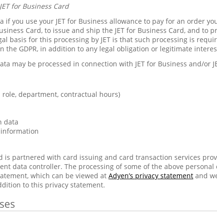
JET for Business Card
 if you use your JET for Business allowance to pay for an order you
usiness Card, to issue and ship the JET for Business Card, and to p
gal basis for this processing by JET is that such processing is requ
in the GDPR, in addition to any legal obligation or legitimate inter
ata may be processed in connection with JET for Business and/or J
role, department, contractual hours)
n data
 information
d is partnered with card issuing and card transaction services pro
ent data controller. The processing of some of the above personal
statement, which can be viewed at
Adyen’s privacy statement
and we
ddition to this privacy statement.
ses