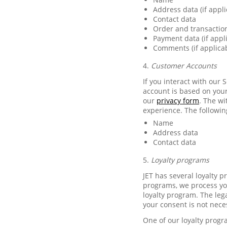
Address data (if appli
Contact data
Order and transactio
Payment data (if appl
Comments (if applica
4.
Customer Accounts
If you interact with our 
account is based on your
our
privacy form
. The w
experience. The followin
Name
Address data
Contact data
5.
Loyalty programs
JET has several loyalty 
programs, we process you
loyalty program. The lega
your consent is not nece
One of our loyalty progr