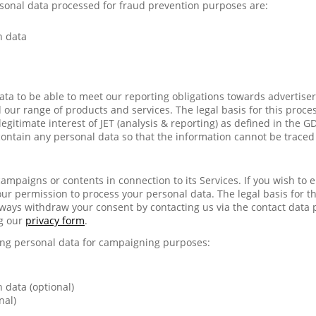
sonal data processed for fraud prevention purposes are:
n data
ata to be able to meet our reporting obligations towards advertiser
our range of products and services. The legal basis for this process
legitimate interest of JET (analysis & reporting) as defined in the 
contain any personal data so that the information cannot be traced
ampaigns or contents in connection to its Services. If you wish to 
our permission to process your personal data. The legal basis for thi
ways withdraw your consent by contacting us via the contact data 
g our
privacy form
.
wing personal data for campaigning purposes:
 data (optional)
nal)