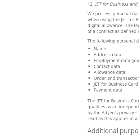
12.
JET for Business and 
We process personal data
when using the JET for B
digital allowance. The le
of a contract as defined 
The following personal d
Name
Address data
Employment data (job 
Contact data
Allowance data
Order and transactio
JET for Business Card
Payment data
The JET for Business Car
qualifies as an independ
by the Adyen's privacy 
read as this applies in a
Additional purpo