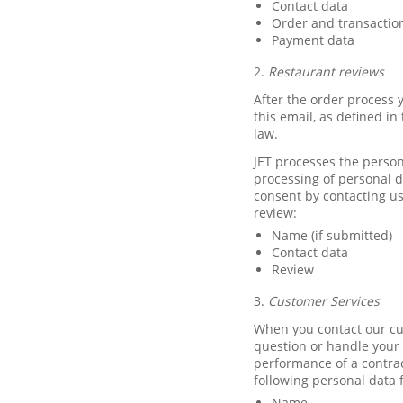
Contact data
Order and transactio
Payment data
2.
Restaurant reviews
After the order process y
this email, as defined i
law.
JET processes the person
processing of personal 
consent by contacting us
review:
Name (if submitted)
Contact data
Review
3.
Customer Services
When you contact our cu
question or handle your c
performance of a contrac
following personal data 
Name