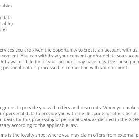
cable)
n data
icable)
ble)
Services you are given the opportunity to create an account with us.
 consent. You can withdraw your consent and/or delete your accou
ithdrawal or deletion of your account may have negative conseque
g personal data is processed in connection with your account:
programs to provide you with offers and discounts. When you make u
r personal data to provide you with the discounts or offers as set 
l basis for this processing of personal data, as defined in the GDP
ssary according to the applicable law.
ams is the loyalty shop, where you may claim offers from external 