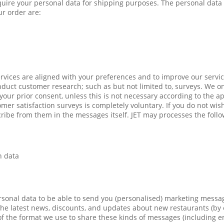
quire your personal data for shipping purposes. The personal data 
r order are:
rvices are aligned with your preferences and to improve our servic
uct customer research; such as but not limited to, surveys. We o
our prior consent, unless this is not necessary according to the ap
omer satisfaction surveys is completely voluntary. If you do not wis
ibe from them in the messages itself. JET may processes the follo
n data
sonal data to be able to send you (personalised) marketing messag
he latest news, discounts, and updates about new restaurants (by
s of the format we use to share these kinds of messages (including 