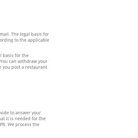
mail. The legal basis for
ording to the applicable
 basis for the
. You can withdraw your
n you post a restaurant
ovide to answer your
at it is needed for the
DPR. We process the