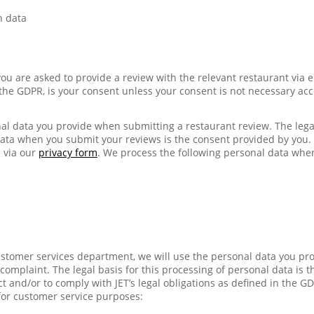
n data
ou are asked to provide a review with the relevant restaurant via e
n the GDPR, is your consent unless your consent is not necessary acc
al data you provide when submitting a restaurant review. The legal
data when you submit your reviews is the consent provided by you
 via our
privacy form
. We process the following personal data whe
stomer services department, we will use the personal data you pr
omplaint. The legal basis for this processing of personal data is th
t and/or to comply with JET’s legal obligations as defined in the G
for customer service purposes: