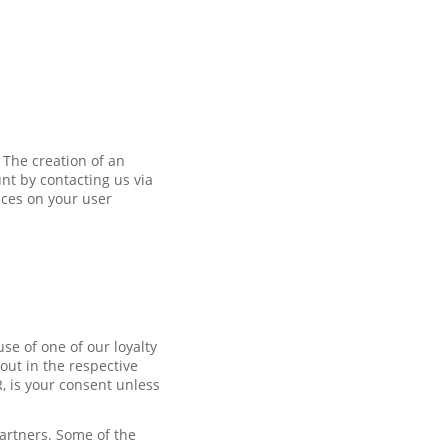
 The creation of an
nt by contacting us via
nces on your user
se of one of our loyalty
out in the respective
R, is your consent unless
partners. Some of the