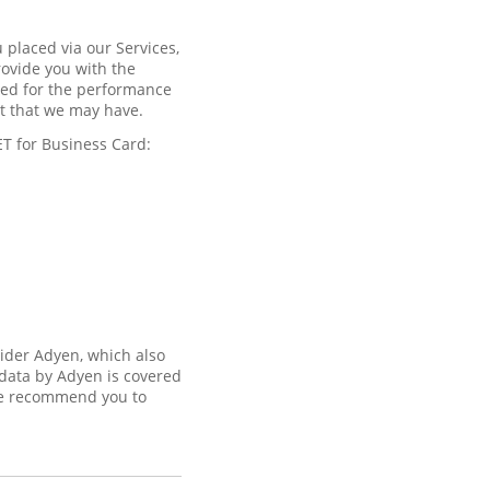
 placed via our Services,
rovide you with the
ired for the performance
est that we may have.
ET for Business Card:
vider Adyen, which also
 data by Adyen is covered
 recommend you to