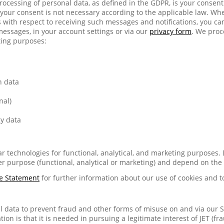
 processing of personal data, as defined in the GDPR, is your consen
your consent is not necessary according to the applicable law. Wh
with respect to receiving such messages and notifications, you c
messages, in your account settings or via our
privacy form
. We proc
ting purposes:
n data
nal)
y data
lar technologies for functional, analytical, and marketing purposes.
r purpose (functional, analytical or marketing) and depend on the
e Statement
for further information about our use of cookies and t
 data to prevent fraud and other forms of misuse on and via our Se
tion is that it is needed in pursuing a legitimate interest of JET (fr