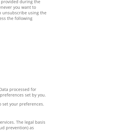
t provided during the
enever you want to
an unsubscribe using the
ess the following
 Data processed for
 preferences set by you.
o set your preferences.
rvices. The legal basis
aud prevention) as