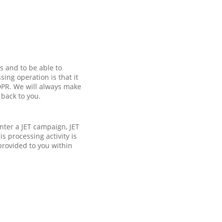
s and to be able to
ing operation is that it
GDPR. We will always make
 back to you.
enter a JET campaign, JET
s processing activity is
provided to you within