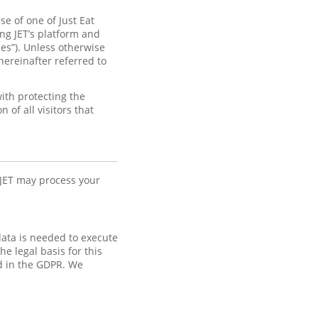
e of one of Just Eat
ng JET’s platform and
ices”). Unless otherwise
hereinafter referred to
ith protecting the
of all visitors that
 JET may process your
data is needed to execute
e legal basis for this
ed in the GDPR. We