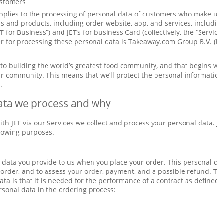
ustomers
pplies to the processing of personal data of customers who make us
 and products, including order website, app, and services, includi
ET for Business”) and JET’s for business Card (collectively, the “Serv
ler for processing these personal data is Takeaway.com Group B.V. (
to building the world’s greatest food community, and that begins w
r community. This means that we’ll protect the personal information 
.
ata we process and why
th JET via our Services we collect and process your personal data.
llowing purposes.
data you provide to us when you place your order. This personal 
 order, and to assess your order, payment, and a possible refund. Th
ata is that it is needed for the performance of a contract as defin
rsonal data in the ordering process: