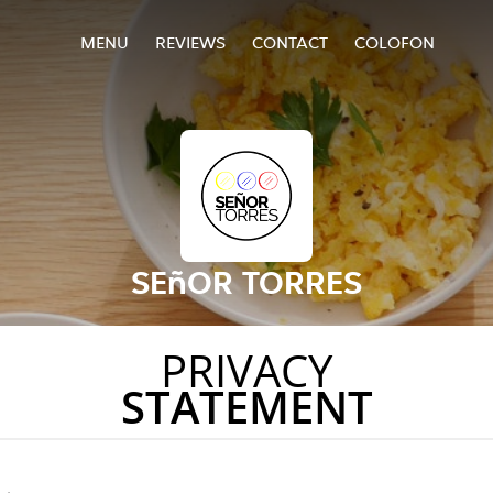
MENU
REVIEWS
CONTACT
COLOFON
SEñOR TORRES
PRIVACY
STATEMENT