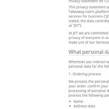
Privacy Statement for C
This privacy statement a
Takeaway.com’s platforms
services for business (“J
stated, the data control
as ‘’JET’’).
At JET we are committed 
privacy of everyone in ou
make use of our Services
What personal d
Whenever you interact wi
personal data for the fo
1.
Ordering process
We process the personal 
your order, confirm your
processing of personal d
process the following pe
Name
Address data